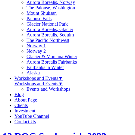
Aurora Borealis, Norway
The Palouse, Washington
Mount Shuksan
Palouse Falls
Glacier National Park
Aurora Borealis, Glacier
Aurora Borealis, Sequim
The Pacific Northwest
Norway 1
Norway 2
Glacier & Montana Winter
Aurora Borealis Fairbanks
Fairbanks in Winter
Alaska
Workshops and Events
▼
Workshops and Events
▼
Events and Workshops
Blog
About Page
Clients
Investment
YouTube Channel
Contact Us