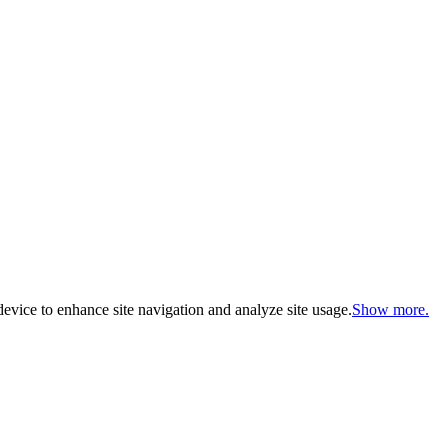
evice to enhance site navigation and analyze site usage.
Show more.