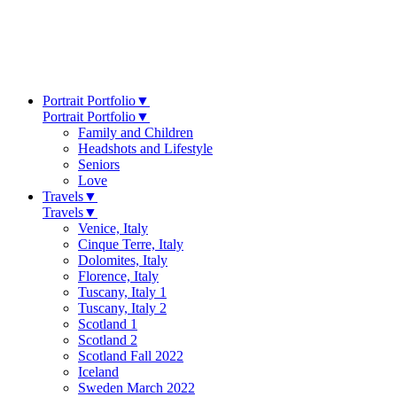
Portrait Portfolio
▼
Portrait Portfolio
▼
Family and Children
Headshots and Lifestyle
Seniors
Love
Travels
▼
Travels
▼
Venice, Italy
Cinque Terre, Italy
Dolomites, Italy
Florence, Italy
Tuscany, Italy 1
Tuscany, Italy 2
Scotland 1
Scotland 2
Scotland Fall 2022
Iceland
Sweden March 2022