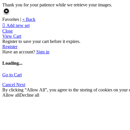
Thank you for your patience while we retrieve your images.
Favorites |
« Back

Add new set
Close
View Cart
Register to save your cart before it expires.
Register
Have an account?
Sign in
Loading...
Go to Cart
Cancel
Next
By clicking “Allow All”, you agree to the storing of cookies on your d
Allow all
Decline all