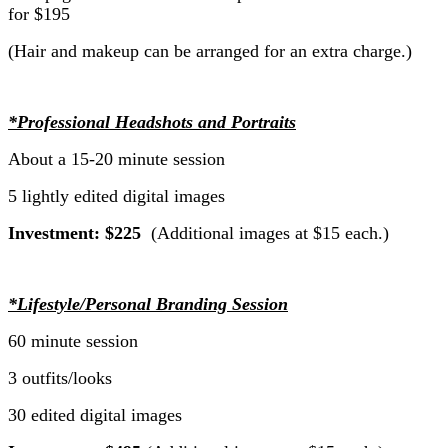
for $195
(Hair and makeup can be arranged for an extra charge.)
*Professional Headshots and Portraits
About a 15-20 minute session
5 lightly edited digital images
Investment: $225
(Additional images at $15 each.)
*Lifestyle/Personal Branding Session
60 minute session
3 outfits/looks
30 edited digital images