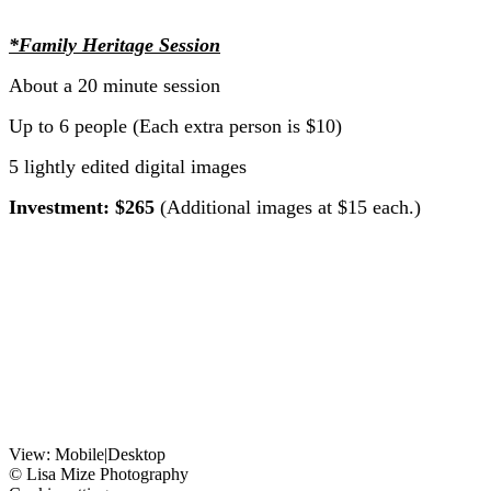
*Family Heritage Session
About a 20 minute session
Up to 6 people (Each extra person is $10)
5 lightly edited digital images
Investment: $265
(Additional images at $15 each.)
View:
Mobile
|
Desktop
© Lisa Mize Photography