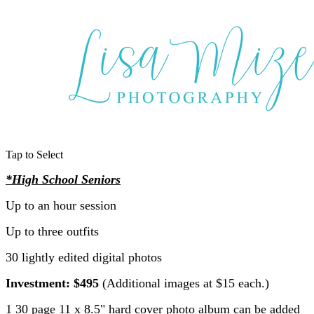
Tap to Select
*High School Seniors
Up to an hour session
Up to three outfits
30 lightly edited digital photos
Investment: $495
(Additional images at $15 each.)
1 30 page 11 x 8.5" hard cover photo album can be added