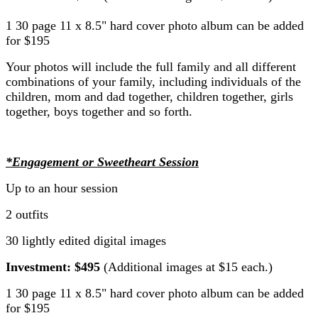
1 30 page 11 x 8.5" hard cover photo album can be added
for $195
Your photos will include the full family and all different
combinations of your family, including individuals of the
children, mom and dad together, children together, girls
together, boys together and so forth.
*Engagement or Sweetheart Session
Up to an hour session
2 outfits
30 lightly edited digital images
Investment: $495
(Additional images at $15 each.)
1 30 page 11 x 8.5" hard cover photo album can be added
for $195