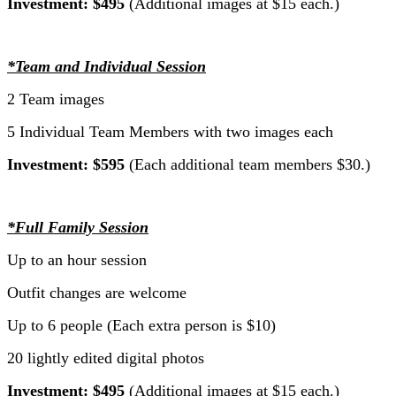
Investment: $495
(Additional images at $15 each.)
*Team and Individual Session
2 Team images
5 Individual Team Members with two images each
Investment: $595
(Each additional team members $30.)
*Full Family Session
Up to an hour session
Outfit changes are welcome
Up to 6 people (Each extra person is $10)
20 lightly edited digital photos
Investment: $495
(Additional images at $15 each.)