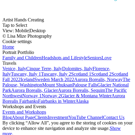
Artist Hands Creating
Tap to Select
View:
Mobile
|
Desktop
© Lisa Mize Photography
Cookie settings
Home
Portrait Portfolio
Family and Children
Headshots and Lifestyle
Seniors
Love
Travels
Venice, Italy
Cinque Terre, Italy
Dolomites, Italy
Florence,
Italy
Tuscany, Italy 1
Tuscany, Italy 2
Scotland 1
Scotland 2
Scotland
Fall 2022
Iceland
Sweden March 2022
Aurora Borealis, Norway
The
Palouse, Washington
Mount Shuksan
Palouse Falls
Glacier National
Park
Aurora Borealis, Glacier
Aurora Borealis, Sequim
The Pacific
Northwest
Norway 1
Norway 2
Glacier & Montana Winter
Aurora
Borealis Fairbanks
Fairbanks in Winter
Alaska
Workshops and Events
Events and Workshops
Blog
About Page
Clients
Investment
YouTube Channel
Contact Us
By clicking “Allow All”, you agree to the storing of cookies on your
device to enhance site navigation and analyze site usage.
Show
more.