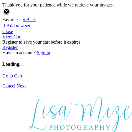
Thank you for your patience while we retrieve your images.
Favorites |
« Back

Add new set
Close
View Cart
Register to save your cart before it expires.
Register
Have an account?
Sign in
Loading...
Go to Cart
Cancel
Next