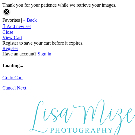
Thank you for your patience while we retrieve your images.
Favorites |
« Back

Add new set
Close
View Cart
Register to save your cart before it expires.
Register
Have an account?
Sign in
Loading...
Go to Cart
Cancel
Next