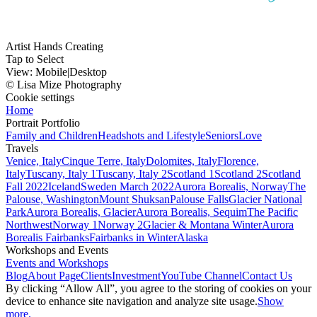
Artist Hands Creating
Tap to Select
View:
Mobile
|
Desktop
© Lisa Mize Photography
Cookie settings
Home
Portrait Portfolio
Family and Children
Headshots and Lifestyle
Seniors
Love
Travels
Venice, Italy
Cinque Terre, Italy
Dolomites, Italy
Florence,
Italy
Tuscany, Italy 1
Tuscany, Italy 2
Scotland 1
Scotland 2
Scotland
Fall 2022
Iceland
Sweden March 2022
Aurora Borealis, Norway
The
Palouse, Washington
Mount Shuksan
Palouse Falls
Glacier National
Park
Aurora Borealis, Glacier
Aurora Borealis, Sequim
The Pacific
Northwest
Norway 1
Norway 2
Glacier & Montana Winter
Aurora
Borealis Fairbanks
Fairbanks in Winter
Alaska
Workshops and Events
Events and Workshops
Blog
About Page
Clients
Investment
YouTube Channel
Contact Us
By clicking “Allow All”, you agree to the storing of cookies on your
device to enhance site navigation and analyze site usage.
Show
more.