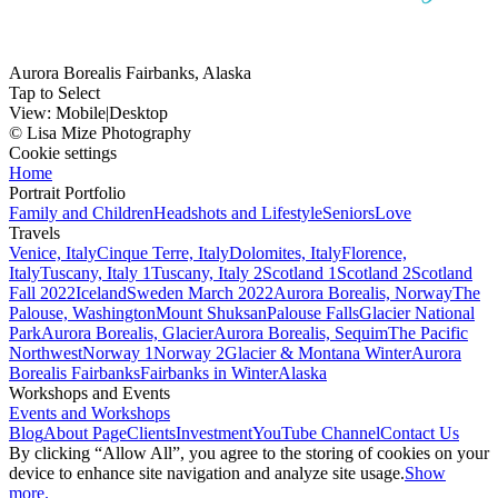
Aurora Borealis Fairbanks, Alaska
Tap to Select
View:
Mobile
|
Desktop
© Lisa Mize Photography
Cookie settings
Home
Portrait Portfolio
Family and Children
Headshots and Lifestyle
Seniors
Love
Travels
Venice, Italy
Cinque Terre, Italy
Dolomites, Italy
Florence,
Italy
Tuscany, Italy 1
Tuscany, Italy 2
Scotland 1
Scotland 2
Scotland
Fall 2022
Iceland
Sweden March 2022
Aurora Borealis, Norway
The
Palouse, Washington
Mount Shuksan
Palouse Falls
Glacier National
Park
Aurora Borealis, Glacier
Aurora Borealis, Sequim
The Pacific
Northwest
Norway 1
Norway 2
Glacier & Montana Winter
Aurora
Borealis Fairbanks
Fairbanks in Winter
Alaska
Workshops and Events
Events and Workshops
Blog
About Page
Clients
Investment
YouTube Channel
Contact Us
By clicking “Allow All”, you agree to the storing of cookies on your
device to enhance site navigation and analyze site usage.
Show
more.