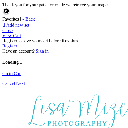
Thank you for your patience while we retrieve your images.
Favorites |
« Back

Add new set
Close
View Cart
Register to save your cart before it expires.
Register
Have an account?
Sign in
Loading...
Go to Cart
Cancel
Next