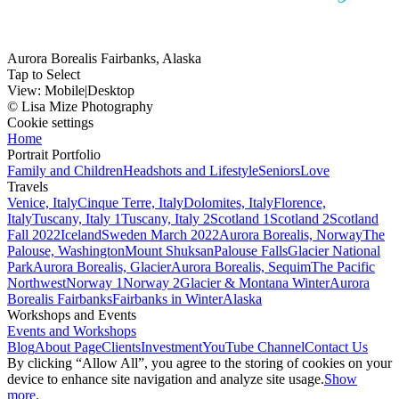
Aurora Borealis Fairbanks, Alaska
Tap to Select
View:
Mobile
|
Desktop
© Lisa Mize Photography
Cookie settings
Home
Portrait Portfolio
Family and Children
Headshots and Lifestyle
Seniors
Love
Travels
Venice, Italy
Cinque Terre, Italy
Dolomites, Italy
Florence,
Italy
Tuscany, Italy 1
Tuscany, Italy 2
Scotland 1
Scotland 2
Scotland
Fall 2022
Iceland
Sweden March 2022
Aurora Borealis, Norway
The
Palouse, Washington
Mount Shuksan
Palouse Falls
Glacier National
Park
Aurora Borealis, Glacier
Aurora Borealis, Sequim
The Pacific
Northwest
Norway 1
Norway 2
Glacier & Montana Winter
Aurora
Borealis Fairbanks
Fairbanks in Winter
Alaska
Workshops and Events
Events and Workshops
Blog
About Page
Clients
Investment
YouTube Channel
Contact Us
By clicking “Allow All”, you agree to the storing of cookies on your
device to enhance site navigation and analyze site usage.
Show
more.