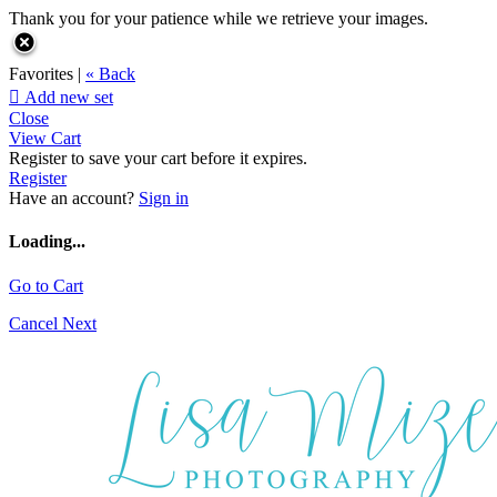
Thank you for your patience while we retrieve your images.
Favorites |
« Back

Add new set
Close
View Cart
Register to save your cart before it expires.
Register
Have an account?
Sign in
Loading...
Go to Cart
Cancel
Next