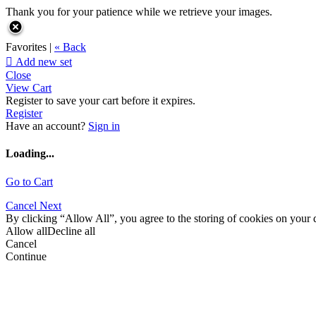
Thank you for your patience while we retrieve your images.
Favorites |
« Back

Add new set
Close
View Cart
Register to save your cart before it expires.
Register
Have an account?
Sign in
Loading...
Go to Cart
Cancel
Next
By clicking “Allow All”, you agree to the storing of cookies on your d
Allow all
Decline all
Cancel
Continue