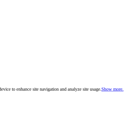
evice to enhance site navigation and analyze site usage.
Show more.