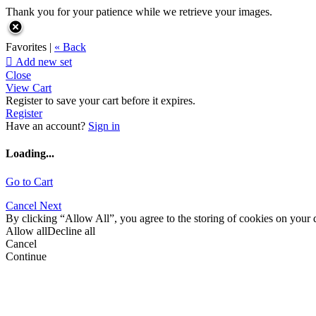
Thank you for your patience while we retrieve your images.
Favorites |
« Back

Add new set
Close
View Cart
Register to save your cart before it expires.
Register
Have an account?
Sign in
Loading...
Go to Cart
Cancel
Next
By clicking “Allow All”, you agree to the storing of cookies on your d
Allow all
Decline all
Cancel
Continue