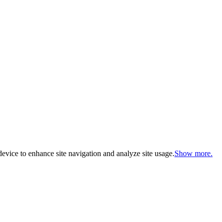
evice to enhance site navigation and analyze site usage.
Show more.