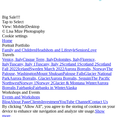
Big Sale!!!
Tap to Select
View:
Mobile
|
Desktop
© Lisa Mize Photography
Cookie settings
Home
Portrait Portfolio
Family and Children
Headshots and Lifestyle
Seniors
Love
Travels
Venice, Italy
Cinque Terre, Italy
Dolomites, Italy
Florence,
Italy
Tuscany, Italy 1
Tuscany, Italy 2
Scotland 1
Scotland 2
Scotland
Fall 2022
Iceland
Sweden March 2022
Aurora Borealis, Norway
The
Palouse, Washington
Mount Shuksan
Palouse Falls
Glacier National
Park
Aurora Borealis, Glacier
Aurora Borealis, Sequim
The Pacific
Northwest
Norway 1
Norway 2
Glacier & Montana Winter
Aurora
Borealis Fairbanks
Fairbanks in Winter
Alaska
Workshops and Events
Events and Workshops
Blog
About Page
Clients
Investment
YouTube Channel
Contact Us
By clicking “Allow All”, you agree to the storing of cookies on your
device to enhance site navigation and analyze site usage.
Show
more.