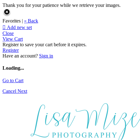
Thank you for your patience while we retrieve your images.
Favorites |
« Back

Add new set
Close
View Cart
Register to save your cart before it expires.
Register
Have an account?
Sign in
Loading...
Go to Cart
Cancel
Next