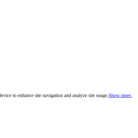
evice to enhance site navigation and analyze site usage.
Show more.