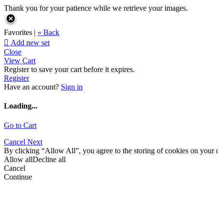
Thank you for your patience while we retrieve your images.
Favorites |
« Back

Add new set
Close
View Cart
Register to save your cart before it expires.
Register
Have an account?
Sign in
Loading...
Go to Cart
Cancel
Next
By clicking “Allow All”, you agree to the storing of cookies on your d
Allow all
Decline all
Cancel
Continue