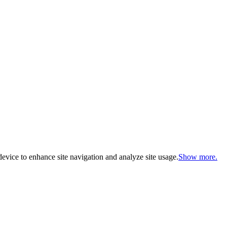
evice to enhance site navigation and analyze site usage.
Show more.