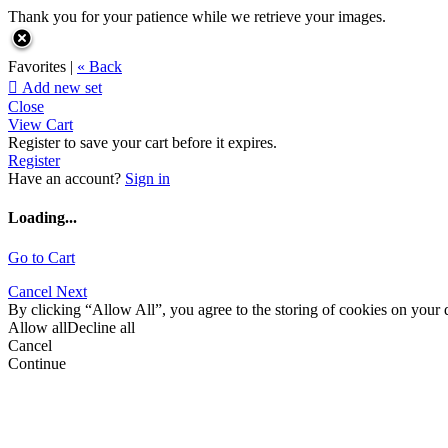
Thank you for your patience while we retrieve your images.
Favorites |
« Back

Add new set
Close
View Cart
Register to save your cart before it expires.
Register
Have an account?
Sign in
Loading...
Go to Cart
Cancel
Next
By clicking “Allow All”, you agree to the storing of cookies on your d
Allow all
Decline all
Cancel
Continue