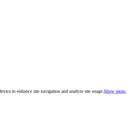
evice to enhance site navigation and analyze site usage.
Show more.