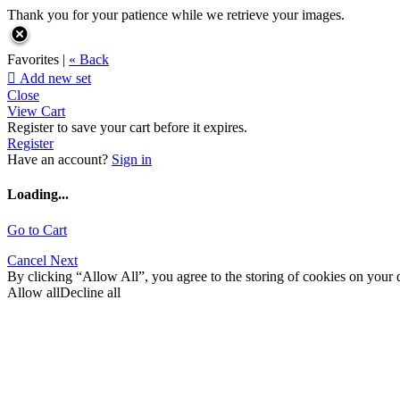
Thank you for your patience while we retrieve your images.
Favorites |
« Back

Add new set
Close
View Cart
Register to save your cart before it expires.
Register
Have an account?
Sign in
Loading...
Go to Cart
Cancel
Next
By clicking “Allow All”, you agree to the storing of cookies on your d
Allow all
Decline all