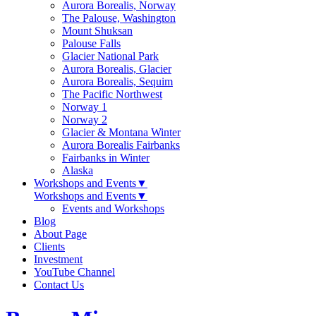
Aurora Borealis, Norway
The Palouse, Washington
Mount Shuksan
Palouse Falls
Glacier National Park
Aurora Borealis, Glacier
Aurora Borealis, Sequim
The Pacific Northwest
Norway 1
Norway 2
Glacier & Montana Winter
Aurora Borealis Fairbanks
Fairbanks in Winter
Alaska
Workshops and Events
▼
Workshops and Events
▼
Events and Workshops
Blog
About Page
Clients
Investment
YouTube Channel
Contact Us