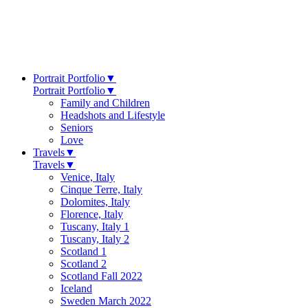
Portrait Portfolio
▼
Portrait Portfolio
▼
Family and Children
Headshots and Lifestyle
Seniors
Love
Travels
▼
Travels
▼
Venice, Italy
Cinque Terre, Italy
Dolomites, Italy
Florence, Italy
Tuscany, Italy 1
Tuscany, Italy 2
Scotland 1
Scotland 2
Scotland Fall 2022
Iceland
Sweden March 2022