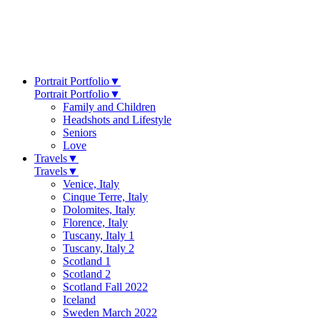
Portrait Portfolio
▼
Portrait Portfolio
▼
Family and Children
Headshots and Lifestyle
Seniors
Love
Travels
▼
Travels
▼
Venice, Italy
Cinque Terre, Italy
Dolomites, Italy
Florence, Italy
Tuscany, Italy 1
Tuscany, Italy 2
Scotland 1
Scotland 2
Scotland Fall 2022
Iceland
Sweden March 2022