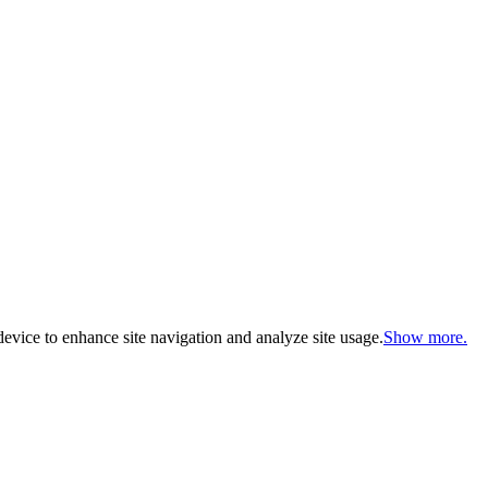
evice to enhance site navigation and analyze site usage.
Show more.