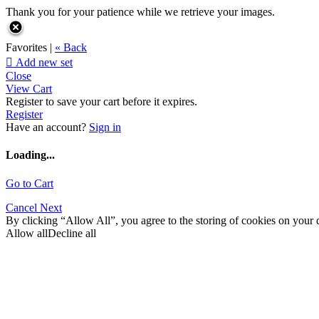
Thank you for your patience while we retrieve your images.
Favorites |
« Back

Add new set
Close
View Cart
Register to save your cart before it expires.
Register
Have an account?
Sign in
Loading...
Go to Cart
Cancel
Next
By clicking “Allow All”, you agree to the storing of cookies on your d
Allow all
Decline all