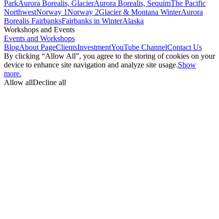
Park
Aurora Borealis, Glacier
Aurora Borealis, Sequim
The Pacific
Northwest
Norway 1
Norway 2
Glacier & Montana Winter
Aurora
Borealis Fairbanks
Fairbanks in Winter
Alaska
Workshops and Events
Events and Workshops
Blog
About Page
Clients
Investment
YouTube Channel
Contact Us
By clicking “Allow All”, you agree to the storing of cookies on your
device to enhance site navigation and analyze site usage.
Show
more.
Allow all
Decline all