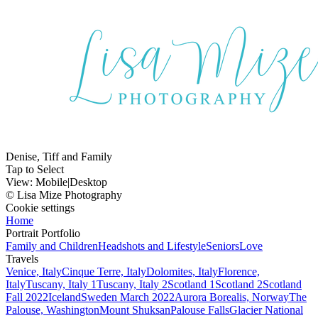
Denise, Tiff and Family
Tap to Select
View:
Mobile
|
Desktop
© Lisa Mize Photography
Cookie settings
Home
Portrait Portfolio
Family and Children
Headshots and Lifestyle
Seniors
Love
Travels
Venice, Italy
Cinque Terre, Italy
Dolomites, Italy
Florence,
Italy
Tuscany, Italy 1
Tuscany, Italy 2
Scotland 1
Scotland 2
Scotland
Fall 2022
Iceland
Sweden March 2022
Aurora Borealis, Norway
The
Palouse, Washington
Mount Shuksan
Palouse Falls
Glacier National