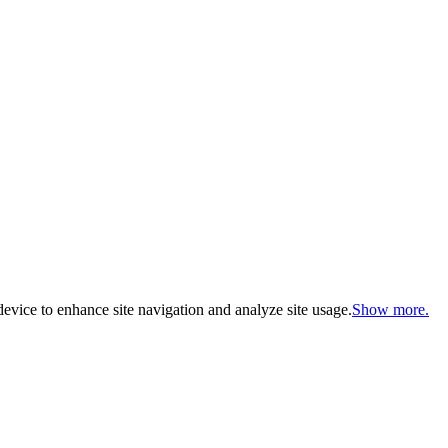
evice to enhance site navigation and analyze site usage.
Show more.