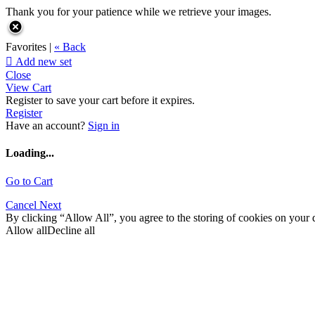
Thank you for your patience while we retrieve your images.
Favorites |
« Back

Add new set
Close
View Cart
Register to save your cart before it expires.
Register
Have an account?
Sign in
Loading...
Go to Cart
Cancel
Next
By clicking “Allow All”, you agree to the storing of cookies on your d
Allow all
Decline all