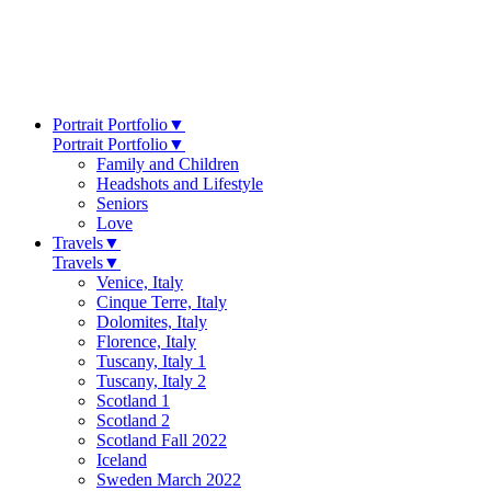
Portrait Portfolio
▼
Portrait Portfolio
▼
Family and Children
Headshots and Lifestyle
Seniors
Love
Travels
▼
Travels
▼
Venice, Italy
Cinque Terre, Italy
Dolomites, Italy
Florence, Italy
Tuscany, Italy 1
Tuscany, Italy 2
Scotland 1
Scotland 2
Scotland Fall 2022
Iceland
Sweden March 2022