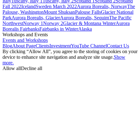
Italy
Tuscany, Italy 1
Tuscany, Italy 2
Scotland 1
Scotland 2
Scotland
Fall 2022
Iceland
Sweden March 2022
Aurora Borealis, Norway
The
Palouse, Washington
Mount Shuksan
Palouse Falls
Glacier National
Park
Aurora Borealis, Glacier
Aurora Borealis, Sequim
The Pacific
Northwest
Norway 1
Norway 2
Glacier & Montana Winter
Aurora
Borealis Fairbanks
Fairbanks in Winter
Alaska
Workshops and Events
Events and Workshops
Blog
About Page
Clients
Investment
YouTube Channel
Contact Us
By clicking “Allow All”, you agree to the storing of cookies on your
device to enhance site navigation and analyze site usage.
Show
more.
Allow all
Decline all