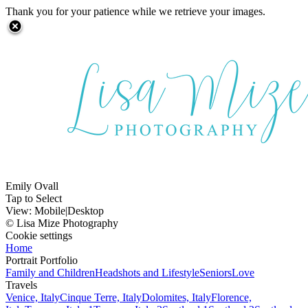
Thank you for your patience while we retrieve your images.
Emily Ovall
Tap to Select
View:
Mobile
|
Desktop
© Lisa Mize Photography
Cookie settings
Home
Portrait Portfolio
Family and Children
Headshots and Lifestyle
Seniors
Love
Travels
Venice, Italy
Cinque Terre, Italy
Dolomites, Italy
Florence,