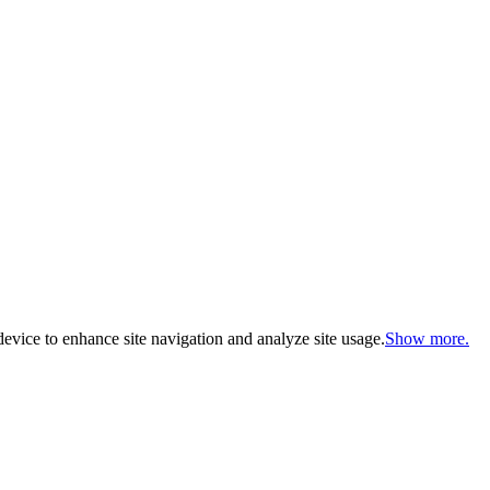
evice to enhance site navigation and analyze site usage.
Show more.