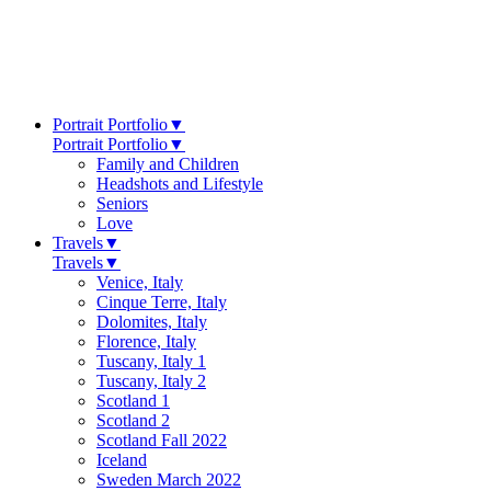
Portrait Portfolio
▼
Portrait Portfolio
▼
Family and Children
Headshots and Lifestyle
Seniors
Love
Travels
▼
Travels
▼
Venice, Italy
Cinque Terre, Italy
Dolomites, Italy
Florence, Italy
Tuscany, Italy 1
Tuscany, Italy 2
Scotland 1
Scotland 2
Scotland Fall 2022
Iceland
Sweden March 2022