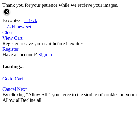
Thank you for your patience while we retrieve your images.
Favorites |
« Back

Add new set
Close
View Cart
Register to save your cart before it expires.
Register
Have an account?
Sign in
Loading...
Go to Cart
Cancel
Next
By clicking “Allow All”, you agree to the storing of cookies on your d
Allow all
Decline all