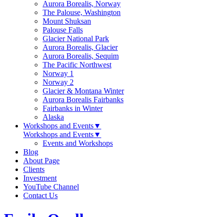
Aurora Borealis, Norway
The Palouse, Washington
Mount Shuksan
Palouse Falls
Glacier National Park
Aurora Borealis, Glacier
Aurora Borealis, Sequim
The Pacific Northwest
Norway 1
Norway 2
Glacier & Montana Winter
Aurora Borealis Fairbanks
Fairbanks in Winter
Alaska
Workshops and Events
▼
Workshops and Events
▼
Events and Workshops
Blog
About Page
Clients
Investment
YouTube Channel
Contact Us