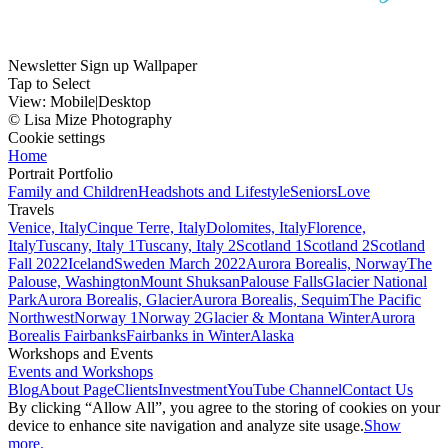
Newsletter Sign up Wallpaper
Tap to Select
View:
Mobile
|
Desktop
© Lisa Mize Photography
Cookie settings
Home
Portrait Portfolio
Family and Children
Headshots and Lifestyle
Seniors
Love
Travels
Venice, Italy
Cinque Terre, Italy
Dolomites, Italy
Florence,
Italy
Tuscany, Italy 1
Tuscany, Italy 2
Scotland 1
Scotland 2
Scotland
Fall 2022
Iceland
Sweden March 2022
Aurora Borealis, Norway
The
Palouse, Washington
Mount Shuksan
Palouse Falls
Glacier National
Park
Aurora Borealis, Glacier
Aurora Borealis, Sequim
The Pacific
Northwest
Norway 1
Norway 2
Glacier & Montana Winter
Aurora
Borealis Fairbanks
Fairbanks in Winter
Alaska
Workshops and Events
Events and Workshops
Blog
About Page
Clients
Investment
YouTube Channel
Contact Us
By clicking “Allow All”, you agree to the storing of cookies on your
device to enhance site navigation and analyze site usage.
Show
more.