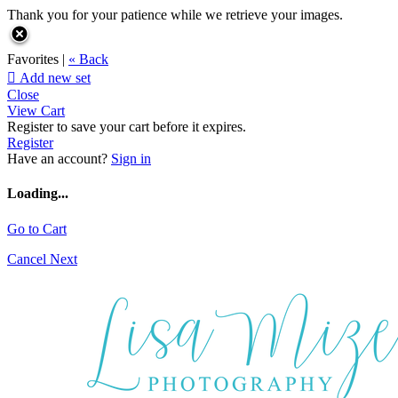
Thank you for your patience while we retrieve your images.
Favorites |
« Back

Add new set
Close
View Cart
Register to save your cart before it expires.
Register
Have an account?
Sign in
Loading...
Go to Cart
Cancel
Next