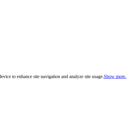
evice to enhance site navigation and analyze site usage.
Show more.