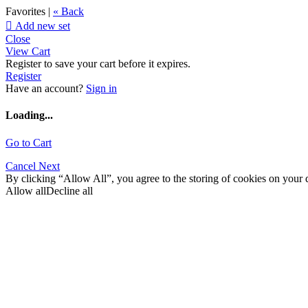
Favorites |
« Back

Add new set
Close
View Cart
Register to save your cart before it expires.
Register
Have an account?
Sign in
Loading...
Go to Cart
Cancel
Next
By clicking “Allow All”, you agree to the storing of cookies on your d
Allow all
Decline all