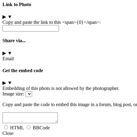
Link to Photo
▶
▼
Copy and paste the link to this <span>{0}</span>:
Share via...
▶
▼
Email
Get the embed code
▶
▼
Embedding of this photo is not allowed by the photographer.
Image size:
Copy and paste the code to embed this image in a forum, blog post, o
HTML
BBCode
Close