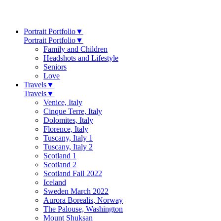
Portrait Portfolio
▼
Portrait Portfolio
▼
Family and Children
Headshots and Lifestyle
Seniors
Love
Travels
▼
Travels
▼
Venice, Italy
Cinque Terre, Italy
Dolomites, Italy
Florence, Italy
Tuscany, Italy 1
Tuscany, Italy 2
Scotland 1
Scotland 2
Scotland Fall 2022
Iceland
Sweden March 2022
Aurora Borealis, Norway
The Palouse, Washington
Mount Shuksan