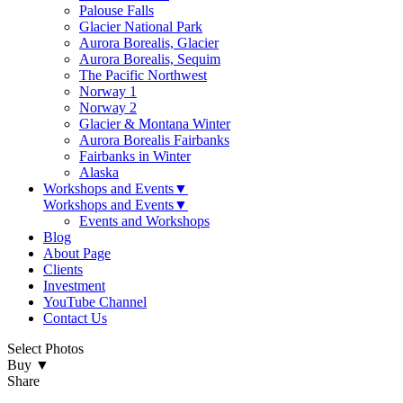
Palouse Falls
Glacier National Park
Aurora Borealis, Glacier
Aurora Borealis, Sequim
The Pacific Northwest
Norway 1
Norway 2
Glacier & Montana Winter
Aurora Borealis Fairbanks
Fairbanks in Winter
Alaska
Workshops and Events
▼
Workshops and Events
▼
Events and Workshops
Blog
About Page
Clients
Investment
YouTube Channel
Contact Us
Select Photos
Buy
▼
Share