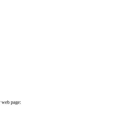
r web page: