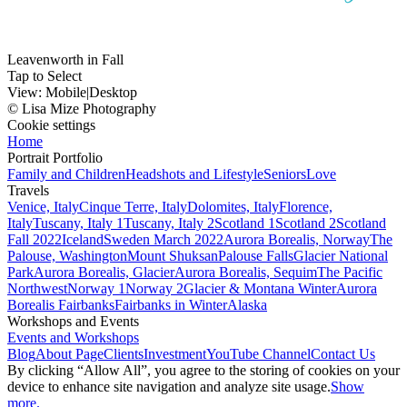
Leavenworth in Fall
Tap to Select
View:
Mobile
|
Desktop
© Lisa Mize Photography
Cookie settings
Home
Portrait Portfolio
Family and Children
Headshots and Lifestyle
Seniors
Love
Travels
Venice, Italy
Cinque Terre, Italy
Dolomites, Italy
Florence,
Italy
Tuscany, Italy 1
Tuscany, Italy 2
Scotland 1
Scotland 2
Scotland
Fall 2022
Iceland
Sweden March 2022
Aurora Borealis, Norway
The
Palouse, Washington
Mount Shuksan
Palouse Falls
Glacier National
Park
Aurora Borealis, Glacier
Aurora Borealis, Sequim
The Pacific
Northwest
Norway 1
Norway 2
Glacier & Montana Winter
Aurora
Borealis Fairbanks
Fairbanks in Winter
Alaska
Workshops and Events
Events and Workshops
Blog
About Page
Clients
Investment
YouTube Channel
Contact Us
By clicking “Allow All”, you agree to the storing of cookies on your
device to enhance site navigation and analyze site usage.
Show
more.