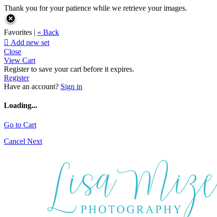
Thank you for your patience while we retrieve your images.
Favorites |
« Back

Add new set
Close
View Cart
Register to save your cart before it expires.
Register
Have an account?
Sign in
Loading...
Go to Cart
Cancel
Next