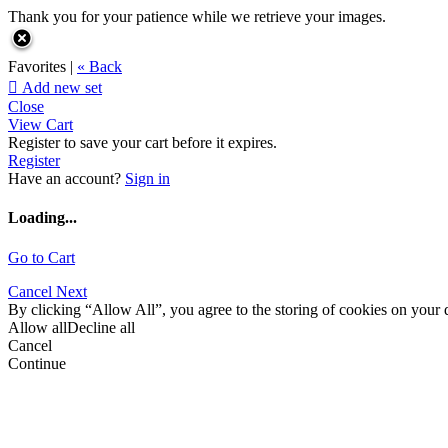
Thank you for your patience while we retrieve your images.
Favorites |
« Back

Add new set
Close
View Cart
Register to save your cart before it expires.
Register
Have an account?
Sign in
Loading...
Go to Cart
Cancel
Next
By clicking “Allow All”, you agree to the storing of cookies on your d
Allow all
Decline all
Cancel
Continue