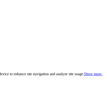
evice to enhance site navigation and analyze site usage.
Show more.