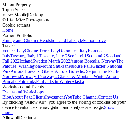
Milton Property
Tap to Select
View:
Mobile
|
Desktop
© Lisa Mize Photography
Cookie settings
Home
Portrait Portfolio
Family and Children
Headshots and Lifestyle
Seniors
Love
Travels
Venice, Italy
Cinque Terre, Italy
Dolomites, Italy
Florence,
Italy
Tuscany, Italy 1
Tuscany, Italy 2
Scotland 1
Scotland 2
Scotland
Fall 2022
Iceland
Sweden March 2022
Aurora Borealis, Norway
The
Palouse, Washington
Mount Shuksan
Palouse Falls
Glacier National
Park
Aurora Borealis, Glacier
Aurora Borealis, Sequim
The Pacific
Northwest
Norway 1
Norway 2
Glacier & Montana Winter
Aurora
Borealis Fairbanks
Fairbanks in Winter
Alaska
Workshops and Events
Events and Workshops
Blog
About Page
Clients
Investment
YouTube Channel
Contact Us
By clicking “Allow All”, you agree to the storing of cookies on your
device to enhance site navigation and analyze site usage.
Show
more.
Allow all
Decline all