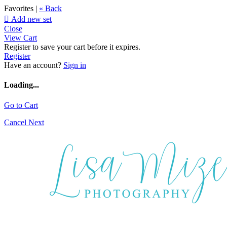
Favorites |
« Back

Add new set
Close
View Cart
Register to save your cart before it expires.
Register
Have an account?
Sign in
Loading...
Go to Cart
Cancel
Next