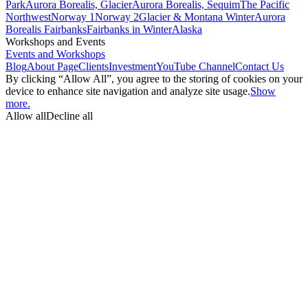
Park
Aurora Borealis, Glacier
Aurora Borealis, Sequim
The Pacific
Northwest
Norway 1
Norway 2
Glacier & Montana Winter
Aurora
Borealis Fairbanks
Fairbanks in Winter
Alaska
Workshops and Events
Events and Workshops
Blog
About Page
Clients
Investment
YouTube Channel
Contact Us
By clicking “Allow All”, you agree to the storing of cookies on your
device to enhance site navigation and analyze site usage.
Show
more.
Allow all
Decline all