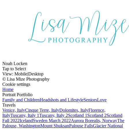
Noah Locken
Tap to Select
View:
Mobile
|
Desktop
© Lisa Mize Photography
Cookie settings
Home
Portrait Portfolio
Family and Children
Headshots and Lifestyle
Seniors
Love
Travels
Venice, Italy
Cinque Terre, Italy
Dolomites, Italy
Florence,
Italy
Tuscany, Italy 1
Tuscany, Italy 2
Scotland 1
Scotland 2
Scotland
Fall 2022
Iceland
Sweden March 2022
Aurora Borealis, Norway
The
Palouse, Washington
Mount Shuksan
Palouse Falls
Glacier National