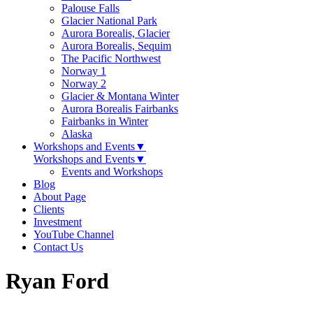
Palouse Falls
Glacier National Park
Aurora Borealis, Glacier
Aurora Borealis, Sequim
The Pacific Northwest
Norway 1
Norway 2
Glacier & Montana Winter
Aurora Borealis Fairbanks
Fairbanks in Winter
Alaska
Workshops and Events
▼
Workshops and Events
▼
Events and Workshops
Blog
About Page
Clients
Investment
YouTube Channel
Contact Us
Ryan Ford