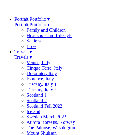
Portrait Portfolio
▼
Portrait Portfolio
▼
Family and Children
Headshots and Lifestyle
Seniors
Love
Travels
▼
Travels
▼
Venice, Italy
Cinque Terre, Italy
Dolomites, Italy
Florence, Italy
Tuscany, Italy 1
Tuscany, Italy 2
Scotland 1
Scotland 2
Scotland Fall 2022
Iceland
Sweden March 2022
Aurora Borealis, Norway
The Palouse, Washington
Mount Shuksan