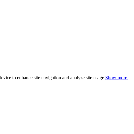
evice to enhance site navigation and analyze site usage.
Show more.