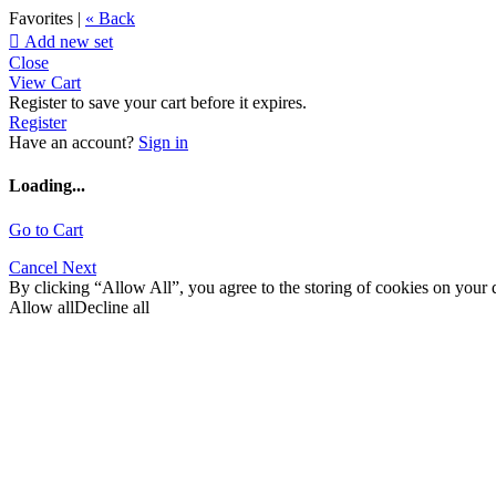
Favorites |
« Back

Add new set
Close
View Cart
Register to save your cart before it expires.
Register
Have an account?
Sign in
Loading...
Go to Cart
Cancel
Next
By clicking “Allow All”, you agree to the storing of cookies on your d
Allow all
Decline all