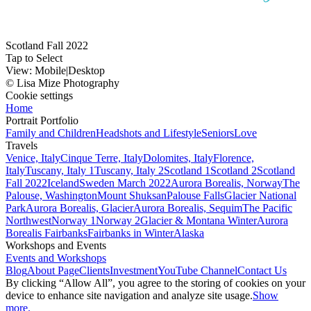
Scotland Fall 2022
Tap to Select
View:
Mobile
|
Desktop
© Lisa Mize Photography
Cookie settings
Home
Portrait Portfolio
Family and Children
Headshots and Lifestyle
Seniors
Love
Travels
Venice, Italy
Cinque Terre, Italy
Dolomites, Italy
Florence,
Italy
Tuscany, Italy 1
Tuscany, Italy 2
Scotland 1
Scotland 2
Scotland
Fall 2022
Iceland
Sweden March 2022
Aurora Borealis, Norway
The
Palouse, Washington
Mount Shuksan
Palouse Falls
Glacier National
Park
Aurora Borealis, Glacier
Aurora Borealis, Sequim
The Pacific
Northwest
Norway 1
Norway 2
Glacier & Montana Winter
Aurora
Borealis Fairbanks
Fairbanks in Winter
Alaska
Workshops and Events
Events and Workshops
Blog
About Page
Clients
Investment
YouTube Channel
Contact Us
By clicking “Allow All”, you agree to the storing of cookies on your
device to enhance site navigation and analyze site usage.
Show
more.