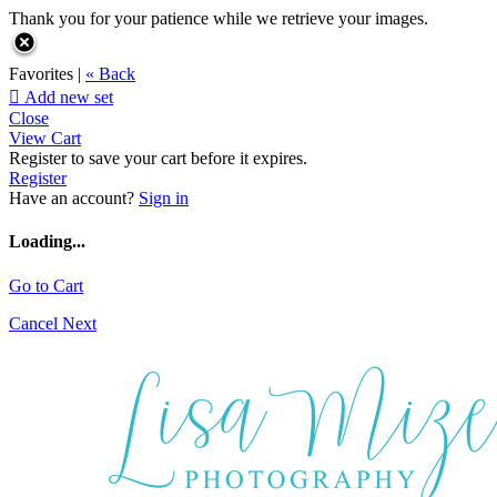
Thank you for your patience while we retrieve your images.
Favorites |
« Back

Add new set
Close
View Cart
Register to save your cart before it expires.
Register
Have an account?
Sign in
Loading...
Go to Cart
Cancel
Next