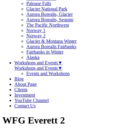
Palouse Falls
Glacier National Park
Aurora Borealis, Glacier
Aurora Borealis, Sequim
The Pacific Northwest
Norway 1
Norway 2
Glacier & Montana Winter
Aurora Borealis Fairbanks
Fairbanks in Winter
Alaska
Workshops and Events
▼
Workshops and Events
▼
Events and Workshops
Blog
About Page
Clients
Investment
YouTube Channel
Contact Us
WFG Everett 2