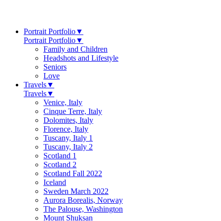
Portrait Portfolio
▼
Portrait Portfolio
▼
Family and Children
Headshots and Lifestyle
Seniors
Love
Travels
▼
Travels
▼
Venice, Italy
Cinque Terre, Italy
Dolomites, Italy
Florence, Italy
Tuscany, Italy 1
Tuscany, Italy 2
Scotland 1
Scotland 2
Scotland Fall 2022
Iceland
Sweden March 2022
Aurora Borealis, Norway
The Palouse, Washington
Mount Shuksan