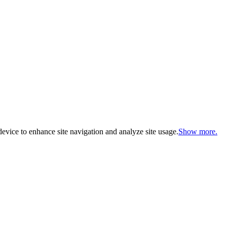
evice to enhance site navigation and analyze site usage.
Show more.