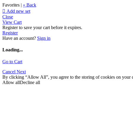
Favorites |
« Back

Add new set
Close
View Cart
Register to save your cart before it expires.
Register
Have an account?
Sign in
Loading...
Go to Cart
Cancel
Next
By clicking “Allow All”, you agree to the storing of cookies on your d
Allow all
Decline all