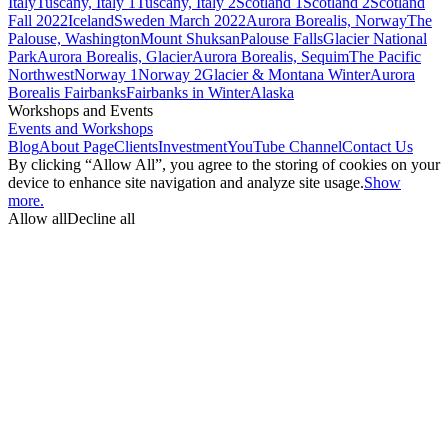
Italy
Tuscany, Italy 1
Tuscany, Italy 2
Scotland 1
Scotland 2
Scotland
Fall 2022
Iceland
Sweden March 2022
Aurora Borealis, Norway
The
Palouse, Washington
Mount Shuksan
Palouse Falls
Glacier National
Park
Aurora Borealis, Glacier
Aurora Borealis, Sequim
The Pacific
Northwest
Norway 1
Norway 2
Glacier & Montana Winter
Aurora
Borealis Fairbanks
Fairbanks in Winter
Alaska
Workshops and Events
Events and Workshops
Blog
About Page
Clients
Investment
YouTube Channel
Contact Us
By clicking “Allow All”, you agree to the storing of cookies on your
device to enhance site navigation and analyze site usage.
Show
more.
Allow all
Decline all