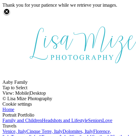
Thank you for your patience while we retrieve your images.
Aaby Family
Tap to Select
View:
Mobile
|
Desktop
© Lisa Mize Photography
Cookie settings
Home
Portrait Portfolio
Family and Children
Headshots and Lifestyle
Seniors
Love
Travels
Venice, Italy
Cinque Terre, Italy
Dolomites, Italy
Florence,