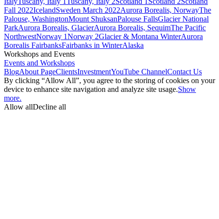
Italy
Tuscany, Italy 1
Tuscany, Italy 2
Scotland 1
Scotland 2
Scotland
Fall 2022
Iceland
Sweden March 2022
Aurora Borealis, Norway
The
Palouse, Washington
Mount Shuksan
Palouse Falls
Glacier National
Park
Aurora Borealis, Glacier
Aurora Borealis, Sequim
The Pacific
Northwest
Norway 1
Norway 2
Glacier & Montana Winter
Aurora
Borealis Fairbanks
Fairbanks in Winter
Alaska
Workshops and Events
Events and Workshops
Blog
About Page
Clients
Investment
YouTube Channel
Contact Us
By clicking “Allow All”, you agree to the storing of cookies on your
device to enhance site navigation and analyze site usage.
Show
more.
Allow all
Decline all