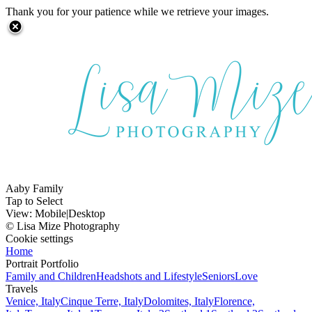
Thank you for your patience while we retrieve your images.
Aaby Family
Tap to Select
View:
Mobile
|
Desktop
© Lisa Mize Photography
Cookie settings
Home
Portrait Portfolio
Family and Children
Headshots and Lifestyle
Seniors
Love
Travels
Venice, Italy
Cinque Terre, Italy
Dolomites, Italy
Florence,