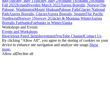
Italy
Tuscany, Italy 1
Tuscany, Italy 2
Scotland 1
Scotland 2
Scotland
Fall 2022
Iceland
Sweden March 2022
Aurora Borealis, Norway
The
Palouse, Washington
Mount Shuksan
Palouse Falls
Glacier National
Park
Aurora Borealis, Glacier
Aurora Borealis, Sequim
The Pacific
Northwest
Norway 1
Norway 2
Glacier & Montana Winter
Aurora
Borealis Fairbanks
Fairbanks in Winter
Alaska
Workshops and Events
Events and Workshops
Blog
About Page
Clients
Investment
YouTube Channel
Contact Us
By clicking “Allow All”, you agree to the storing of cookies on your
device to enhance site navigation and analyze site usage.
Show
more.
Allow all
Decline all