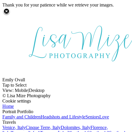
Thank you for your patience while we retrieve your images.
Emily Ovall
Tap to Select
View:
Mobile
|
Desktop
© Lisa Mize Photography
Cookie settings
Home
Portrait Portfolio
Family and Children
Headshots and Lifestyle
Seniors
Love
Travels
Venice, Italy
Cinque Terre, Italy
Dolomites, Italy
Florence,