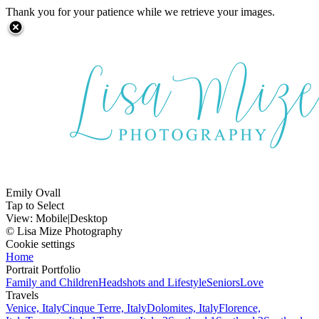
Thank you for your patience while we retrieve your images.
Emily Ovall
Tap to Select
View:
Mobile
|
Desktop
© Lisa Mize Photography
Cookie settings
Home
Portrait Portfolio
Family and Children
Headshots and Lifestyle
Seniors
Love
Travels
Venice, Italy
Cinque Terre, Italy
Dolomites, Italy
Florence,