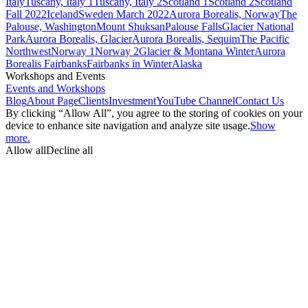
Italy
Tuscany, Italy 1
Tuscany, Italy 2
Scotland 1
Scotland 2
Scotland
Fall 2022
Iceland
Sweden March 2022
Aurora Borealis, Norway
The
Palouse, Washington
Mount Shuksan
Palouse Falls
Glacier National
Park
Aurora Borealis, Glacier
Aurora Borealis, Sequim
The Pacific
Northwest
Norway 1
Norway 2
Glacier & Montana Winter
Aurora
Borealis Fairbanks
Fairbanks in Winter
Alaska
Workshops and Events
Events and Workshops
Blog
About Page
Clients
Investment
YouTube Channel
Contact Us
By clicking “Allow All”, you agree to the storing of cookies on your
device to enhance site navigation and analyze site usage.
Show
more.
Allow all
Decline all