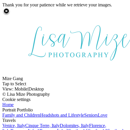
Thank you for your patience while we retrieve your images.
Mize Gang
Tap to Select
View:
Mobile
|
Desktop
© Lisa Mize Photography
Cookie settings
Home
Portrait Portfolio
Family and Children
Headshots and Lifestyle
Seniors
Love
Travels
Venice, Italy
Cinque Terre, Italy
Dolomites, Italy
Florence,