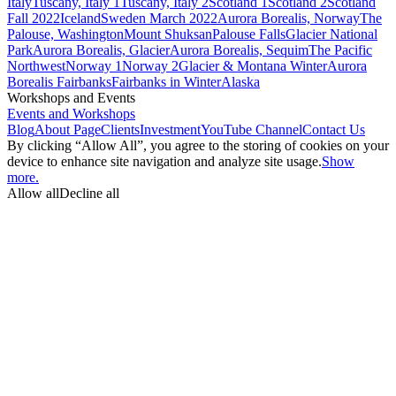
Italy
Tuscany, Italy 1
Tuscany, Italy 2
Scotland 1
Scotland 2
Scotland
Fall 2022
Iceland
Sweden March 2022
Aurora Borealis, Norway
The
Palouse, Washington
Mount Shuksan
Palouse Falls
Glacier National
Park
Aurora Borealis, Glacier
Aurora Borealis, Sequim
The Pacific
Northwest
Norway 1
Norway 2
Glacier & Montana Winter
Aurora
Borealis Fairbanks
Fairbanks in Winter
Alaska
Workshops and Events
Events and Workshops
Blog
About Page
Clients
Investment
YouTube Channel
Contact Us
By clicking “Allow All”, you agree to the storing of cookies on your
device to enhance site navigation and analyze site usage.
Show
more.
Allow all
Decline all