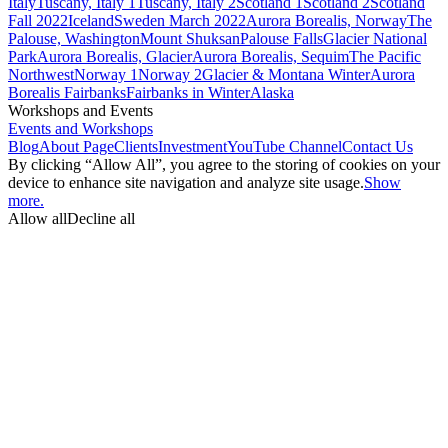
Italy
Tuscany, Italy 1
Tuscany, Italy 2
Scotland 1
Scotland 2
Scotland
Fall 2022
Iceland
Sweden March 2022
Aurora Borealis, Norway
The
Palouse, Washington
Mount Shuksan
Palouse Falls
Glacier National
Park
Aurora Borealis, Glacier
Aurora Borealis, Sequim
The Pacific
Northwest
Norway 1
Norway 2
Glacier & Montana Winter
Aurora
Borealis Fairbanks
Fairbanks in Winter
Alaska
Workshops and Events
Events and Workshops
Blog
About Page
Clients
Investment
YouTube Channel
Contact Us
By clicking “Allow All”, you agree to the storing of cookies on your
device to enhance site navigation and analyze site usage.
Show
more.
Allow all
Decline all