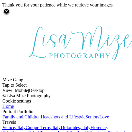
Thank you for your patience while we retrieve your images.
Mize Gang
Tap to Select
View:
Mobile
|
Desktop
© Lisa Mize Photography
Cookie settings
Home
Portrait Portfolio
Family and Children
Headshots and Lifestyle
Seniors
Love
Travels
Venice, Italy
Cinque Terre, Italy
Dolomites, Italy
Florence,