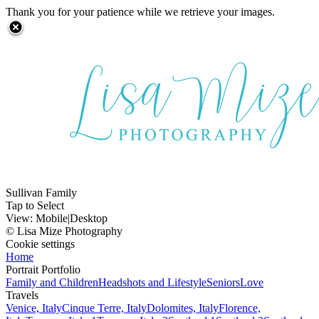
Thank you for your patience while we retrieve your images.
Sullivan Family
Tap to Select
View:
Mobile
|
Desktop
© Lisa Mize Photography
Cookie settings
Home
Portrait Portfolio
Family and Children
Headshots and Lifestyle
Seniors
Love
Travels
Venice, Italy
Cinque Terre, Italy
Dolomites, Italy
Florence,