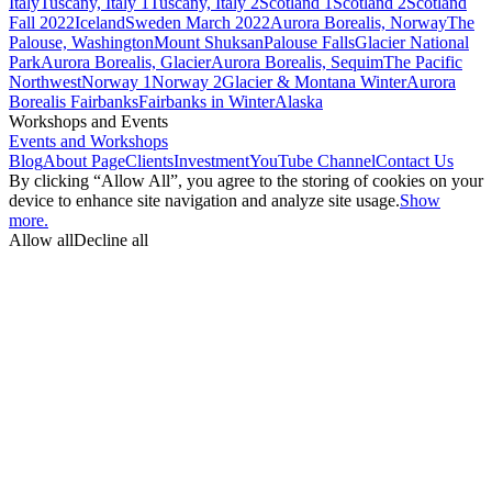
Italy
Tuscany, Italy 1
Tuscany, Italy 2
Scotland 1
Scotland 2
Scotland
Fall 2022
Iceland
Sweden March 2022
Aurora Borealis, Norway
The
Palouse, Washington
Mount Shuksan
Palouse Falls
Glacier National
Park
Aurora Borealis, Glacier
Aurora Borealis, Sequim
The Pacific
Northwest
Norway 1
Norway 2
Glacier & Montana Winter
Aurora
Borealis Fairbanks
Fairbanks in Winter
Alaska
Workshops and Events
Events and Workshops
Blog
About Page
Clients
Investment
YouTube Channel
Contact Us
By clicking “Allow All”, you agree to the storing of cookies on your
device to enhance site navigation and analyze site usage.
Show
more.
Allow all
Decline all