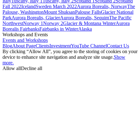
Italy
Tuscany, Italy 1
Tuscany, Italy 2
Scotland 1
Scotland 2
Scotland
Fall 2022
Iceland
Sweden March 2022
Aurora Borealis, Norway
The
Palouse, Washington
Mount Shuksan
Palouse Falls
Glacier National
Park
Aurora Borealis, Glacier
Aurora Borealis, Sequim
The Pacific
Northwest
Norway 1
Norway 2
Glacier & Montana Winter
Aurora
Borealis Fairbanks
Fairbanks in Winter
Alaska
Workshops and Events
Events and Workshops
Blog
About Page
Clients
Investment
YouTube Channel
Contact Us
By clicking “Allow All”, you agree to the storing of cookies on your
device to enhance site navigation and analyze site usage.
Show
more.
Allow all
Decline all