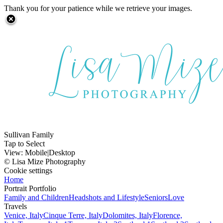
Thank you for your patience while we retrieve your images.
Sullivan Family
Tap to Select
View:
Mobile
|
Desktop
© Lisa Mize Photography
Cookie settings
Home
Portrait Portfolio
Family and Children
Headshots and Lifestyle
Seniors
Love
Travels
Venice, Italy
Cinque Terre, Italy
Dolomites, Italy
Florence,