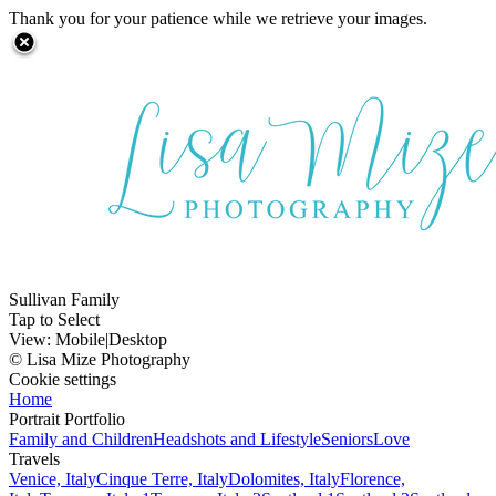
Thank you for your patience while we retrieve your images.
Sullivan Family
Tap to Select
View:
Mobile
|
Desktop
© Lisa Mize Photography
Cookie settings
Home
Portrait Portfolio
Family and Children
Headshots and Lifestyle
Seniors
Love
Travels
Venice, Italy
Cinque Terre, Italy
Dolomites, Italy
Florence,