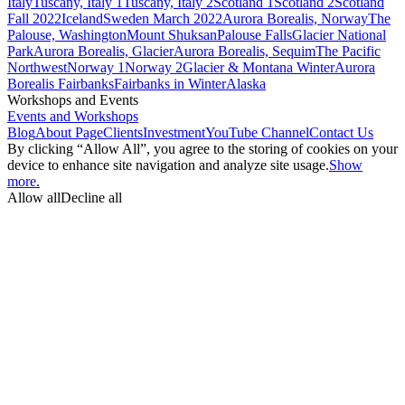
Italy
Tuscany, Italy 1
Tuscany, Italy 2
Scotland 1
Scotland 2
Scotland
Fall 2022
Iceland
Sweden March 2022
Aurora Borealis, Norway
The
Palouse, Washington
Mount Shuksan
Palouse Falls
Glacier National
Park
Aurora Borealis, Glacier
Aurora Borealis, Sequim
The Pacific
Northwest
Norway 1
Norway 2
Glacier & Montana Winter
Aurora
Borealis Fairbanks
Fairbanks in Winter
Alaska
Workshops and Events
Events and Workshops
Blog
About Page
Clients
Investment
YouTube Channel
Contact Us
By clicking “Allow All”, you agree to the storing of cookies on your
device to enhance site navigation and analyze site usage.
Show
more.
Allow all
Decline all