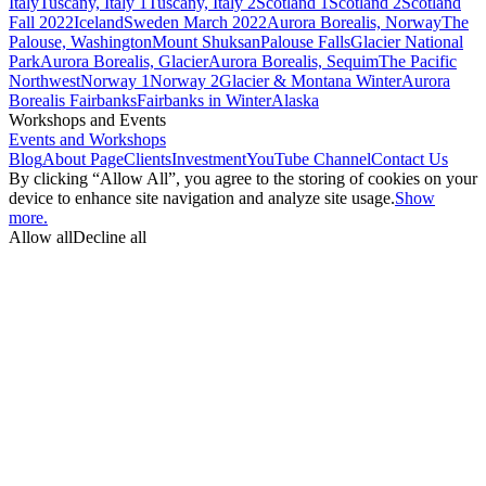
Italy
Tuscany, Italy 1
Tuscany, Italy 2
Scotland 1
Scotland 2
Scotland
Fall 2022
Iceland
Sweden March 2022
Aurora Borealis, Norway
The
Palouse, Washington
Mount Shuksan
Palouse Falls
Glacier National
Park
Aurora Borealis, Glacier
Aurora Borealis, Sequim
The Pacific
Northwest
Norway 1
Norway 2
Glacier & Montana Winter
Aurora
Borealis Fairbanks
Fairbanks in Winter
Alaska
Workshops and Events
Events and Workshops
Blog
About Page
Clients
Investment
YouTube Channel
Contact Us
By clicking “Allow All”, you agree to the storing of cookies on your
device to enhance site navigation and analyze site usage.
Show
more.
Allow all
Decline all