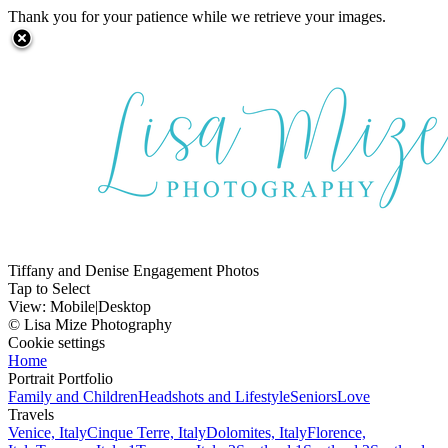
Thank you for your patience while we retrieve your images.
Tiffany and Denise Engagement Photos
Tap to Select
View:
Mobile
|
Desktop
© Lisa Mize Photography
Cookie settings
Home
Portrait Portfolio
Family and Children
Headshots and Lifestyle
Seniors
Love
Travels
Venice, Italy
Cinque Terre, Italy
Dolomites, Italy
Florence,