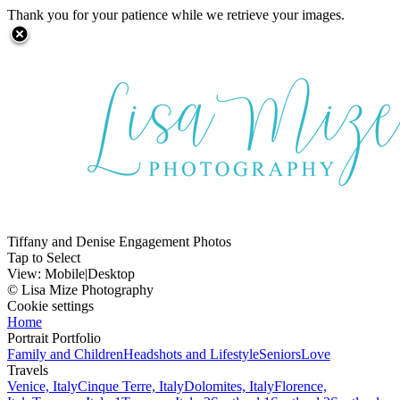
Thank you for your patience while we retrieve your images.
Tiffany and Denise Engagement Photos
Tap to Select
View:
Mobile
|
Desktop
© Lisa Mize Photography
Cookie settings
Home
Portrait Portfolio
Family and Children
Headshots and Lifestyle
Seniors
Love
Travels
Venice, Italy
Cinque Terre, Italy
Dolomites, Italy
Florence,