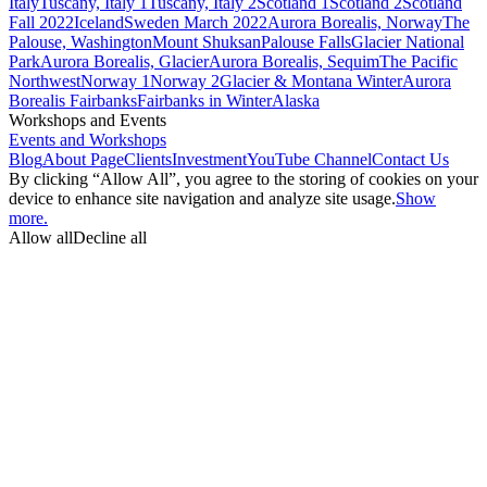
Italy
Tuscany, Italy 1
Tuscany, Italy 2
Scotland 1
Scotland 2
Scotland
Fall 2022
Iceland
Sweden March 2022
Aurora Borealis, Norway
The
Palouse, Washington
Mount Shuksan
Palouse Falls
Glacier National
Park
Aurora Borealis, Glacier
Aurora Borealis, Sequim
The Pacific
Northwest
Norway 1
Norway 2
Glacier & Montana Winter
Aurora
Borealis Fairbanks
Fairbanks in Winter
Alaska
Workshops and Events
Events and Workshops
Blog
About Page
Clients
Investment
YouTube Channel
Contact Us
By clicking “Allow All”, you agree to the storing of cookies on your
device to enhance site navigation and analyze site usage.
Show
more.
Allow all
Decline all