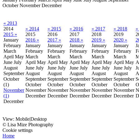
October
November
December
« 2013
2014
« 2014
« 2015
« 2016
« 2017
« 2018
«
2015 »
2015
2016
2017
2018
2019
2
January
2016 »
2017 »
2018 »
2019 »
2020 »
2
February
January
January
January
January
January
J
March
February
February
February
February
February
F
April
May
March
March
March
March
March
M
June
July
April
May
April
May
April
May
April
May
April
May
A
August
June
July
June
July
June
July
June
July
June
July
J
September
August
August
August
August
August
A
October
September
September
September
September
September
S
(1)
October
October
October
October
October
O
November
November
November
November
November
November
N
(1)
December
December
December
December
December
D
December
View:
Mobile
|
Desktop
© Lisa Mize Photography
Cookie settings
Home