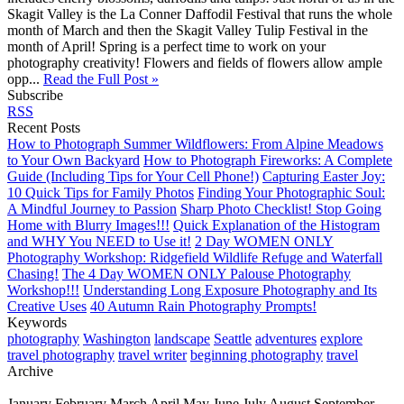
Skagit Valley is the La Conner Daffodil Festival that runs the whole
month of March and then the Skagit Valley Tulip Festival in the
month of April! Spring is a perfect time to work on your
photography creativity! Flowers and fields of flowers allow ample
opp...
Read the Full Post »
Subscribe
RSS
Recent Posts
How to Photograph Summer Wildflowers: From Alpine Meadows
to Your Own Backyard
How to Photograph Fireworks: A Complete
Guide (Including Tips for Your Cell Phone!)
Capturing Easter Joy:
10 Quick Tips for Family Photos
Finding Your Photographic Soul:
A Mindful Journey to Passion
Sharp Photo Checklist! Stop Going
Home with Blurry Images!!!
Quick Explanation of the Histogram
and WHY You NEED to Use it!
2 Day WOMEN ONLY
Photography Workshop: Ridgefield Wildlife Refuge and Waterfall
Chasing!
The 4 Day WOMEN ONLY Palouse Photography
Workshop!!!
Understanding Long Exposure Photography and Its
Creative Uses
40 Autumn Rain Photography Prompts!
Keywords
photography
Washington
landscape
Seattle
adventures
explore
travel photography
travel writer
beginning photography
travel
Archive
January
February
March
April
May
June
July
August
September