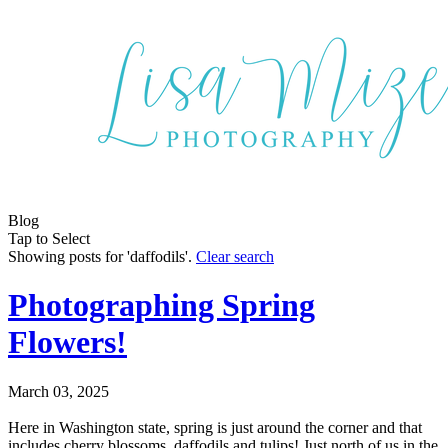
Blog
Tap to Select
Showing posts for 'daffodils'.
Clear search
Photographing Spring
Flowers!
March 03, 2025
Here in Washington state, spring is just around the corner and that
includes cherry blossoms, daffodils and tulips! Just north of us in the