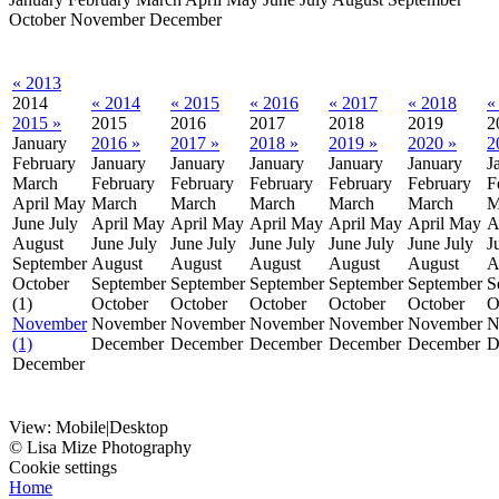
October
November
December
« 2013
2014
« 2014
« 2015
« 2016
« 2017
« 2018
«
2015 »
2015
2016
2017
2018
2019
2
January
2016 »
2017 »
2018 »
2019 »
2020 »
2
February
January
January
January
January
January
J
March
February
February
February
February
February
F
April
May
March
March
March
March
March
M
June
July
April
May
April
May
April
May
April
May
April
May
A
August
June
July
June
July
June
July
June
July
June
July
J
September
August
August
August
August
August
A
October
September
September
September
September
September
S
(1)
October
October
October
October
October
O
November
November
November
November
November
November
N
(1)
December
December
December
December
December
D
December
View:
Mobile
|
Desktop
© Lisa Mize Photography
Cookie settings
Home