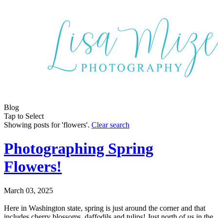
Blog
Tap to Select
Showing posts for 'flowers'.
Clear search
Photographing Spring
Flowers!
March 03, 2025
Here in Washington state, spring is just around the corner and that
includes cherry blossoms, daffodils and tulips! Just north of us in the