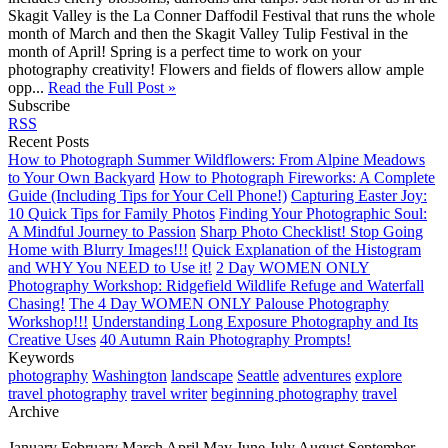
Skagit Valley is the La Conner Daffodil Festival that runs the whole
month of March and then the Skagit Valley Tulip Festival in the
month of April! Spring is a perfect time to work on your
photography creativity! Flowers and fields of flowers allow ample
opp...
Read the Full Post »
Subscribe
RSS
Recent Posts
How to Photograph Summer Wildflowers: From Alpine Meadows
to Your Own Backyard
How to Photograph Fireworks: A Complete
Guide (Including Tips for Your Cell Phone!)
Capturing Easter Joy:
10 Quick Tips for Family Photos
Finding Your Photographic Soul:
A Mindful Journey to Passion
Sharp Photo Checklist! Stop Going
Home with Blurry Images!!!
Quick Explanation of the Histogram
and WHY You NEED to Use it!
2 Day WOMEN ONLY
Photography Workshop: Ridgefield Wildlife Refuge and Waterfall
Chasing!
The 4 Day WOMEN ONLY Palouse Photography
Workshop!!!
Understanding Long Exposure Photography and Its
Creative Uses
40 Autumn Rain Photography Prompts!
Keywords
photography
Washington
landscape
Seattle
adventures
explore
travel photography
travel writer
beginning photography
travel
Archive
January
February
March
April
May
June
July
August
September