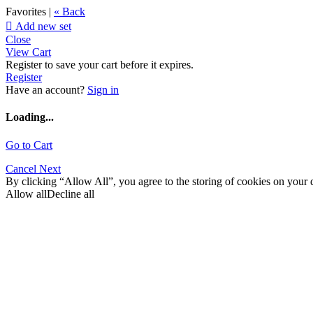
Favorites |
« Back

Add new set
Close
View Cart
Register to save your cart before it expires.
Register
Have an account?
Sign in
Loading...
Go to Cart
Cancel
Next
By clicking “Allow All”, you agree to the storing of cookies on your d
Allow all
Decline all