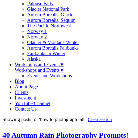
Palouse Falls
Glacier National Park
Aurora Borealis, Glacier
Aurora Borealis, Sequim
The Pacific Northwest
Norway 1
Norway 2
Glacier & Montana Winter
Aurora Borealis Fairbanks
Fairbanks in Winter
Alaska
Workshops and Events
▼
Workshops and Events
▼
Events and Workshops
Blog
About Page
Clients
Investment
YouTube Channel
Contact Us
Showing posts for 'how to photograph fall'.
Clear search
40 Autumn Rain Photography Prompts!