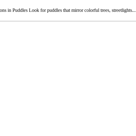
in Puddles Look for puddles that mirror colorful trees, streetlights...