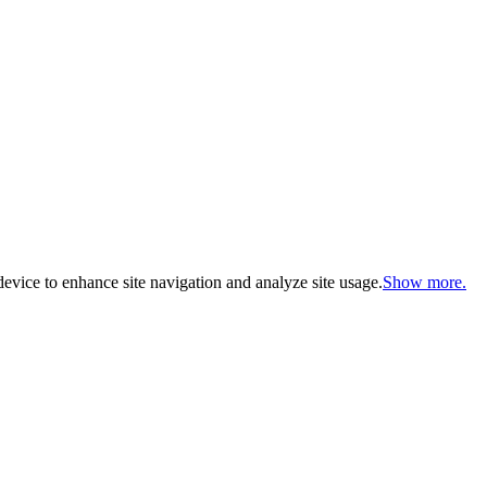
evice to enhance site navigation and analyze site usage.
Show more.