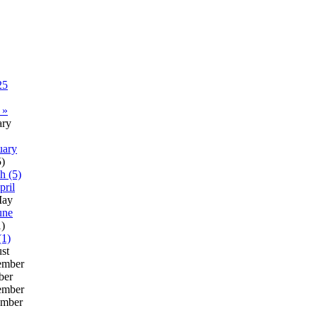
25
 »
ary
uary
5)
h (5)
pril
ay
une
1)
(1)
st
ember
ber
ember
mber