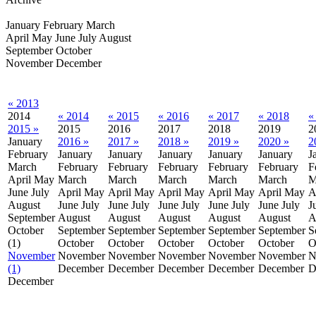
January
February
March
April
May
June
July
August
September
October
November
December
« 2013
2014
« 2014
« 2015
« 2016
« 2017
« 2018
«
2015 »
2015
2016
2017
2018
2019
2
January
2016 »
2017 »
2018 »
2019 »
2020 »
2
February
January
January
January
January
January
J
March
February
February
February
February
February
F
April
May
March
March
March
March
March
M
June
July
April
May
April
May
April
May
April
May
April
May
A
August
June
July
June
July
June
July
June
July
June
July
J
September
August
August
August
August
August
A
October
September
September
September
September
September
S
(1)
October
October
October
October
October
O
November
November
November
November
November
November
N
(1)
December
December
December
December
December
D
December