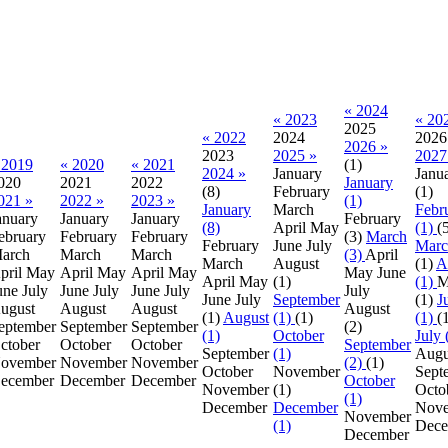
« 2024
« 2023
« 20
2025
« 2022
2024
2026
2026 »
2023
2025 »
2027
 2019
« 2020
« 2021
(1)
2024 »
January
Janu
020
2021
2022
January
(8)
February
(1)
021 »
2022 »
2023 »
(1)
January
March
Febr
anuary
January
January
February
(8)
April
May
(1)
(
ebruary
February
February
(3)
March
February
June
July
Marc
arch
March
March
(3)
April
March
August
(1)
A
pril
May
April
May
April
May
May
June
April
May
(1)
(1)
M
une
July
June
July
June
July
July
June
July
September
(1)
J
ugust
August
August
August
(1)
August
(1)
(1)
(1)
(
eptember
September
September
(2)
(1)
October
July 
ctober
October
October
September
September
(1)
Augu
ovember
November
November
(2)
(1)
October
November
Sept
ecember
December
December
October
November
(1)
Octo
(1)
December
December
Nov
November
(1)
Dece
December