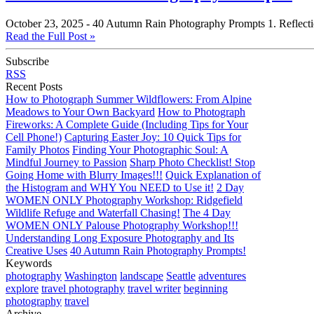
October 23, 2025 -
40 Autumn Rain Photography Prompts 1. Reflections 
Read the Full Post »
Subscribe
RSS
Recent Posts
How to Photograph Summer Wildflowers: From Alpine
Meadows to Your Own Backyard
How to Photograph
Fireworks: A Complete Guide (Including Tips for Your
Cell Phone!)
Capturing Easter Joy: 10 Quick Tips for
Family Photos
Finding Your Photographic Soul: A
Mindful Journey to Passion
Sharp Photo Checklist! Stop
Going Home with Blurry Images!!!
Quick Explanation of
the Histogram and WHY You NEED to Use it!
2 Day
WOMEN ONLY Photography Workshop: Ridgefield
Wildlife Refuge and Waterfall Chasing!
The 4 Day
WOMEN ONLY Palouse Photography Workshop!!!
Understanding Long Exposure Photography and Its
Creative Uses
40 Autumn Rain Photography Prompts!
Keywords
photography
Washington
landscape
Seattle
adventures
explore
travel photography
travel writer
beginning
photography
travel
Archive