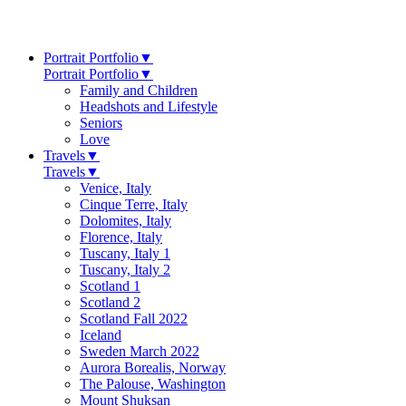
Portrait Portfolio
▼
Portrait Portfolio
▼
Family and Children
Headshots and Lifestyle
Seniors
Love
Travels
▼
Travels
▼
Venice, Italy
Cinque Terre, Italy
Dolomites, Italy
Florence, Italy
Tuscany, Italy 1
Tuscany, Italy 2
Scotland 1
Scotland 2
Scotland Fall 2022
Iceland
Sweden March 2022
Aurora Borealis, Norway
The Palouse, Washington
Mount Shuksan