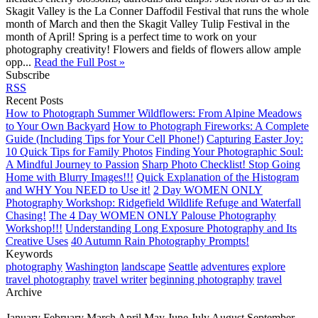
Skagit Valley is the La Conner Daffodil Festival that runs the whole
month of March and then the Skagit Valley Tulip Festival in the
month of April! Spring is a perfect time to work on your
photography creativity! Flowers and fields of flowers allow ample
opp...
Read the Full Post »
Subscribe
RSS
Recent Posts
How to Photograph Summer Wildflowers: From Alpine Meadows
to Your Own Backyard
How to Photograph Fireworks: A Complete
Guide (Including Tips for Your Cell Phone!)
Capturing Easter Joy:
10 Quick Tips for Family Photos
Finding Your Photographic Soul:
A Mindful Journey to Passion
Sharp Photo Checklist! Stop Going
Home with Blurry Images!!!
Quick Explanation of the Histogram
and WHY You NEED to Use it!
2 Day WOMEN ONLY
Photography Workshop: Ridgefield Wildlife Refuge and Waterfall
Chasing!
The 4 Day WOMEN ONLY Palouse Photography
Workshop!!!
Understanding Long Exposure Photography and Its
Creative Uses
40 Autumn Rain Photography Prompts!
Keywords
photography
Washington
landscape
Seattle
adventures
explore
travel photography
travel writer
beginning photography
travel
Archive
January
February
March
April
May
June
July
August
September