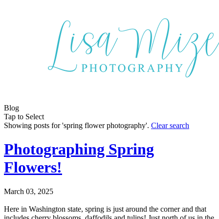
Blog
Tap to Select
Showing posts for 'spring flower photography'.
Clear search
Photographing Spring
Flowers!
March 03, 2025
Here in Washington state, spring is just around the corner and that
includes cherry blossoms, daffodils and tulips! Just north of us in the