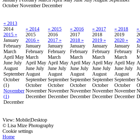
October
November
December
« 2013
2014
« 2014
« 2015
« 2016
« 2017
« 2018
«
2015 »
2015
2016
2017
2018
2019
2
January
2016 »
2017 »
2018 »
2019 »
2020 »
2
February
January
January
January
January
January
J
March
February
February
February
February
February
F
April
May
March
March
March
March
March
M
June
July
April
May
April
May
April
May
April
May
April
May
A
August
June
July
June
July
June
July
June
July
June
July
J
September
August
August
August
August
August
A
October
September
September
September
September
September
S
(1)
October
October
October
October
October
O
November
November
November
November
November
November
N
(1)
December
December
December
December
December
D
December
View:
Mobile
|
Desktop
© Lisa Mize Photography
Cookie settings
Home