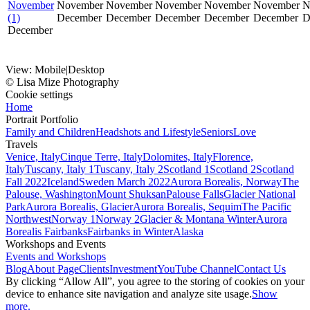
November
November
November
November
November
November
N
(1)
December
December
December
December
December
D
December
View:
Mobile
|
Desktop
© Lisa Mize Photography
Cookie settings
Home
Portrait Portfolio
Family and Children
Headshots and Lifestyle
Seniors
Love
Travels
Venice, Italy
Cinque Terre, Italy
Dolomites, Italy
Florence,
Italy
Tuscany, Italy 1
Tuscany, Italy 2
Scotland 1
Scotland 2
Scotland
Fall 2022
Iceland
Sweden March 2022
Aurora Borealis, Norway
The
Palouse, Washington
Mount Shuksan
Palouse Falls
Glacier National
Park
Aurora Borealis, Glacier
Aurora Borealis, Sequim
The Pacific
Northwest
Norway 1
Norway 2
Glacier & Montana Winter
Aurora
Borealis Fairbanks
Fairbanks in Winter
Alaska
Workshops and Events
Events and Workshops
Blog
About Page
Clients
Investment
YouTube Channel
Contact Us
By clicking “Allow All”, you agree to the storing of cookies on your
device to enhance site navigation and analyze site usage.
Show
more.