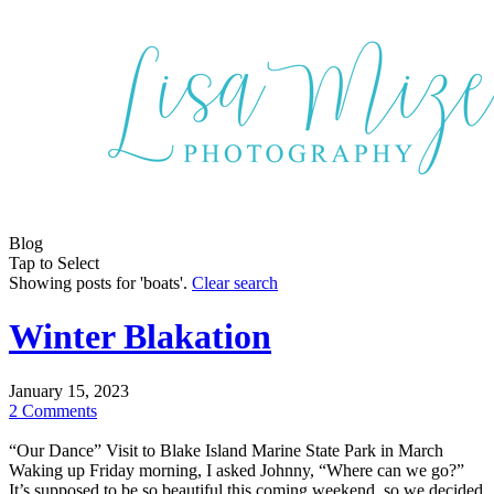
Blog
Tap to Select
Showing posts for 'boats'.
Clear search
Winter Blakation
January 15, 2023
2 Comments
“Our Dance” Visit to Blake Island Marine State Park in March
Waking up Friday morning, I asked Johnny, “Where can we go?”
It’s supposed to be so beautiful this coming weekend, so we decided