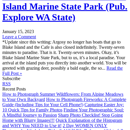
Island Marine State Park (Pub.
Explore WA State)
January 15, 2023
Leave a Comment
*Update since this writing: Argosy no longer has boats that go to
Blake Island and the Cafe is also closed indefinitely. Twenty-seven
minutes to paradise. That is it. Twenty-seven minutes. Okay, it’s
Blake Island Marine State Park, but to us, it’s a local paradise. Your
arrival at the island puts you directly into another world. You will be
greeted with grazing deer, possibly a bald eagle, the so...
Read the
Full Post »
Subscribe
RSS
Recent Posts
How to Photograph Summer Wildflowers: From Alpine Meadows
to Your Own Backyard
How to Photograph Fireworks: A Complete
Guide (Including Tips for Your Cell Phone!)
Capturing Easter Joy:
10 Quick Tips for Family Photos
Finding Your Photographic Soul:
A Mindful Journey to Passion
Sharp Photo Checklist! Stop Going
Home with Blurry Images!!!
Quick Explanation of the Histogram
and WHY You NEED to Use it!
2 Day WOMEN ONLY