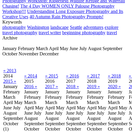
Photography Workshop: Ridgefield Wildlife Refuge and Waterfall
Chasing!
The 4 Day WOMEN ONLY Palouse Photography
Workshop!!!
Understanding Long Exposure Photography and Its
Creative Uses
40 Autumn Rain Photography Prompts!
Keywords
photography
Washington
landscape
Seattle
adventures
explore
travel photography
travel writer
beginning photography
travel
Archive
January
February
March
April
May
June
July
August
September
October
November
December
« 2013
2014
« 2014
« 2015
« 2016
« 2017
« 2018
«
2015 »
2015
2016
2017
2018
2019
2
January
2016 »
2017 »
2018 »
2019 »
2020 »
2
February
January
January
January
January
January
J
March
February
February
February
February
February
F
April
May
March
March
March
March
March
M
June
July
April
May
April
May
April
May
April
May
April
May
A
August
June
July
June
July
June
July
June
July
June
July
J
September
August
August
August
August
August
A
October
September
September
September
September
September
S
(1)
October
October
October
October
October
O