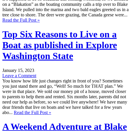
on a “Blakation” as the boating community calls a trip over to Blake
Island. We pulled into the marina and two bald eagles greeted us in a
tree close to shore. The deer were grazing, the Canada geese were...
Read the Full Post »
Top Six Reasons to Live on a
Boat as published in Explore
Washington State
January 15, 2023
Leave a Comment
You know how life just changes right in front of you? Sometimes
you just stand there and go, “Well! So much for THAT plan.” We
were in that place. We sold our money pit of a house, moved closer
to parents to help them and rented. Six months later, parents did not
need our help as before, so we could live anywhere! We have many
dear friends that live on boats and we have talked for a few years
abo...
Read the Full Post »
A Weekend Adventure at Blake