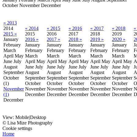
October
November
December
« 2013
2014
« 2014
« 2015
« 2016
« 2017
« 2018
«
2015 »
2015
2016
2017
2018
2019
2
January
2016 »
2017 »
2018 »
2019 »
2020 »
2
February
January
January
January
January
January
J
March
February
February
February
February
February
F
April
May
March
March
March
March
March
M
June
July
April
May
April
May
April
May
April
May
April
May
A
August
June
July
June
July
June
July
June
July
June
July
J
September
August
August
August
August
August
A
October
September
September
September
September
September
S
(1)
October
October
October
October
October
O
November
November
November
November
November
November
N
(1)
December
December
December
December
December
D
December
View:
Mobile
|
Desktop
© Lisa Mize Photography
Cookie settings
Home