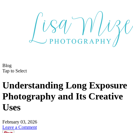
Blog
Tap to Select
Understanding Long Exposure
Photography and Its Creative
Uses
February 03, 2026
Leave a Comment