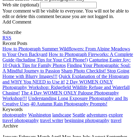
Web site (optional)
Your comment will be visible to everyone. You will not be able to
edit or delete this comment because you are not logged in.
Add Comment
Subscribe
RSS
Recent Posts
How to Photograph Summer Wildflowers: From Alpine Meadows
to Your Own Backyard
How to Photograph Fireworks: A Complete
Guide (Including Tips for Your Cell Phone!)
Capturing Easter Joy:
10 Quick Tips for Family Photos
Finding Your Photographic Soul:
A Mindful Journey to Passion
Sharp Photo Checklist! Stop Going
Home with Blurry Images!!!
Quick Explanation of the Histogram
and WHY You NEED to Use it!
2 Day WOMEN ONLY
Photography Workshop: Ridgefield Wildlife Refuge and Waterfall
Chasing!
The 4 Day WOMEN ONLY Palouse Photography
Workshop!!!
Understanding Long Exposure Photography and Its
Creative Uses
40 Autumn Rain Photography Prompts!
Keywords
photography
Washington
landscape
Seattle
adventures
explore
travel photography
travel writer
beginning photography
travel
Archive
January
February
March
April
May
June
July
August
September