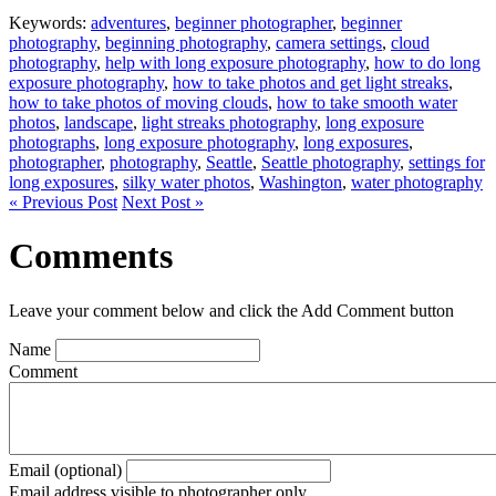
Keywords:
adventures
,
beginner photographer
,
beginner
photography
,
beginning photography
,
camera settings
,
cloud
photography
,
help with long exposure photography
,
how to do long
exposure photography
,
how to take photos and get light streaks
,
how to take photos of moving clouds
,
how to take smooth water
photos
,
landscape
,
light streaks photography
,
long exposure
photographs
,
long exposure photography
,
long exposures
,
photographer
,
photography
,
Seattle
,
Seattle photography
,
settings for
long exposures
,
silky water photos
,
Washington
,
water photography
« Previous Post
Next Post »
Comments
Leave your comment below and click the Add Comment button
Name
Comment
Email (optional)
Email address visible to photographer only